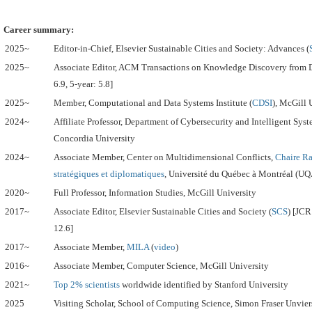
Career summary:
2025~
Editor-in-Chief, Elsevier Sustainable Cities and Society: Advances (
2025~
Associate Editor,
ACM Transactions on Knowledge Discovery from D
6.9, 5-year: 5.8]
2025~
Member, Computational and Data Systems Institute (
CDSI
), McGill 
2024~
Affiliate Professor, Department of Cybersecurity and Intelligent Sys
Concordia University
2024~
Associate Member, Center on Multidimensional Conflicts,
Chaire R
stratégiques et diplomatiques
, Université du Québec à Montréal (U
2020~
Full Professor, Information Studies, McGill University
2017~
Associate Editor, Elsevier Sustainable Cities and Society (
SCS
) [JCR
12.6]
2017~
Associate Member,
MILA
(
video
)
2016~
Associate Member, Computer Science, McGill University
2021~
Top 2% scientists
worldwide identified by Stanford University
2025
Visiting Scholar, School of Computing Science, Simon Fraser Unvier