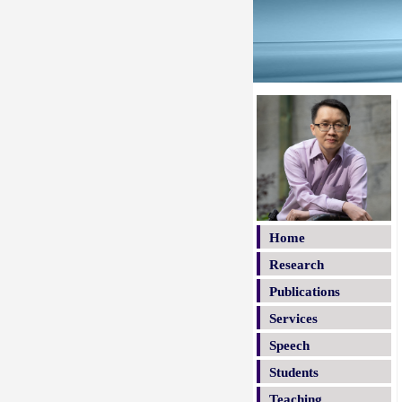
Home
Research
Publications
Services
Speech
Students
Teaching