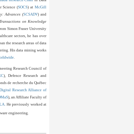
r Science (
SOCS
) at
McGill
ty: Advances (
SCSADV
) and
ransactions on Knowledge
from Simon Fraser University
althcare sectors, he has over
an the research areas of data
ering. His data mining works
orldwide
.
ineering Research Council of
RC
), Defence Research and
Fonds de recherche du Québec
Digital Research Alliance of
DMaS
), an Affiliate Faculty of
LA
. He previously worked
at
tware engineering.