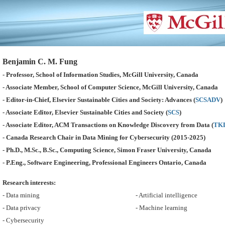
Benjamin C. M. Fung
- Professor, School of Information Studies, McGill University, Canada
- Associate Member, School of Computer Science, McGill University, Canada
- Editor-in-Chief, Elsevier Sustainable Cities and Society: Advances (
SCSADV
)
- Associate Editor, Elsevier Sustainable Cities and Society (
SCS
)
- Associate Editor, ACM Transactions on Knowledge Discovery from Data (
TK
- Canada Research Chair in Data Mining for Cybersecurity (2015-2025)
- Ph.D., M.Sc., B.Sc., Computing Science, Simon Fraser University, Canada
- P.Eng., Software Engineering, Professional Engineers Ontario, Canada
Research interests:
- Data mining
- Artificial intelligence
- Data privacy
- Machine learning
- Cybersecurity