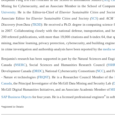
Mining for Cybersecurity,
and an Associate Member in the School of Compute
University
.
He is the Editor-in-Chief of
Elsevier Sustainable Cities and Socie
Associate Editor for
Elsevier Sustainable Cities and Society (
SCS
) and
ACM T
Discovery from Data (
TKDD
)
.
He received a Ph.D. degree in computing science 
in 2007. Collaborating closely with the national defense, transportation, and he
200 refereed publications, with more than 19,000 citations and h-index 64, that sp
mining, machine learning, privacy protection, cybersecurity, and building engine
in crime investigation and authorship analysis have been reported by the
media w
Benjamin's research has been supported in part by the Natural Sciences and Eng
Canada (
NSERC
), Social Sciences and Humanities Research Council (
SSH
Development Canada (
DRDC
), National Cybersecurity Consortium (
NCC
), and 
- Nature et technologies (
FRQNT
). He
is a Researcher Council Member of the
Canada
, the Principal Investigator of the McGill Data Mining and Security Lab (
McGill Digital Humanities Initiatives, and an Associate Academic Member of
MI
*
SAP Business Objects
for four years.
He is a licensed professional engineer
in sof
*registered in Ontario