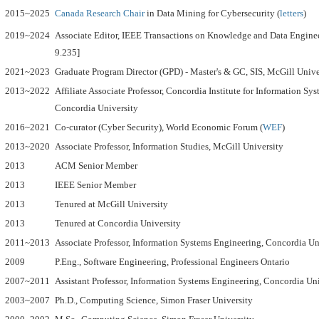
2015~2025
Canada Research Chair
in Data Mining for Cybersecurity (
letters
)
2019~2024
Associate Editor,
IEEE Transactions on Knowledge and Data Enginee
9.235]
2021~2023
Graduate Program Director (GPD) - Master's & GC, SIS, McGill Unive
2013~2022
Affiliate Associate Professor, Concordia Institute for Information Sy
Concordia University
2016~2021
Co-curator (Cyber Security), World Economic Forum (
WEF
)
2013~2020
Associate Professor, Information Studies, McGill University
2013
ACM Senior Member
2013
IEEE Senior Member
2013
Tenured at McGill University
2013
Tenured at Concordia University
2011~2013
Associate Professor, Information Systems Engineering, Concordia Un
2009
P.Eng., Software Engineering, Professional Engineers Ontario
2007~2011
Assistant Professor, Information Systems Engineering, Concordia Un
2003~2007
Ph.D., Computing Science, Simon Fraser University