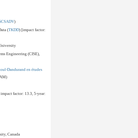
SCSADV
)
ata (
TKDD
) [impact factor:
University
tems Engineering (CISE),
aoul-Dandurand en études
QAM)
 impact factor: 13.3, 5-year:
sity, Canada