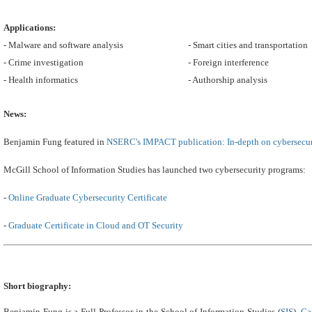
Applications:
- Malware and software analysis
- Smart cities and transportation
- Crime investigation
- Foreign interference
- Health informatics
- Authorship analysis
News:
Benjamin Fung featured in
NSERC's IMPACT publication: In-depth on cybersecur
McGill School of Information Studies has launched two cybersecurity programs:
-
Online Graduate Cybersecurity Certificate
-
Graduate Certificate in Cloud and OT Security
Short biography:
Benjamin Fung is a Full Professor in the School of Information Studies (
SIS
),
Ca