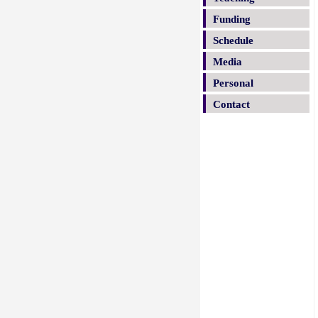
Funding
Schedule
Media
Personal
Contact