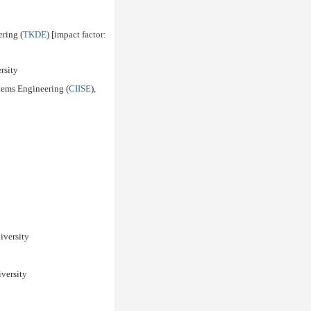
ring (
TKDE
) [impact factor:
rsity
stems Engineering (
CIISE
),
iversity
iversity